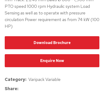
PTO speed 1000 rpm Hydraulic system Load
please
Sensing as well as to operate with pressure
type
circulation Power requirement as from 74 kW (100
the
HP)
characters
you
see:
Download Brochure
Enquire Now
Submit
Category
Varipack Variable
Enquiry
Share