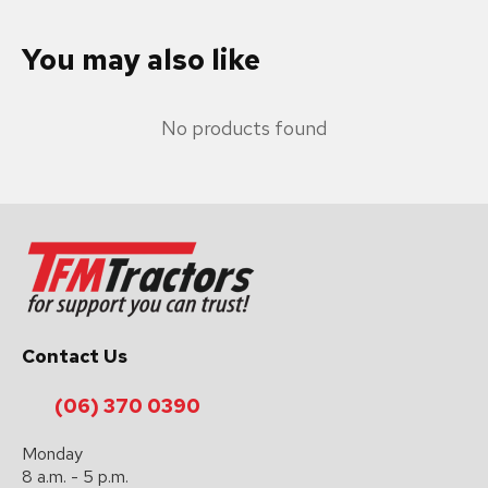
You may also like
No products found
Contact Us
(06) 370 0390
Monday
8 a.m. - 5 p.m.