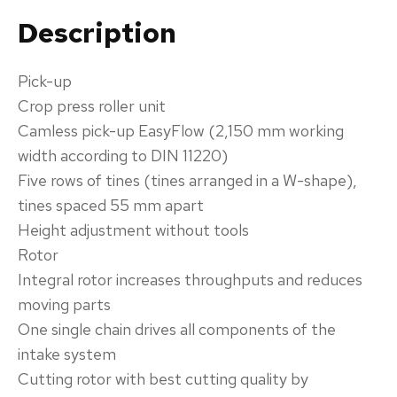
Description
Pick-up‌
Crop press roller unit
Camless pick-up EasyFlow (2,150 mm working
width according to DIN 11220)
Five rows of tines (tines arranged in a W-shape),
tines spaced 55 mm apart
Height adjustment without tools
​Rotor‌
Integral rotor increases throughputs and reduces
moving parts
One single chain drives all components of the
intake system
Cutting rotor with best cutting quality by