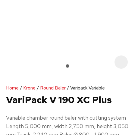
Your
Enquiry
*
In
order
Home
Krone
Round Baler
Varipack Variable
to
VariPack V 190 XC Plus
assist
us
Variable chamber round baler with cutting system‌
in
Length 5,000 mm, width 2,750 mm, height 3,050
reducing
mm Track: 2.240 mm Bales Ø 800 - 1,900 mm
spam,