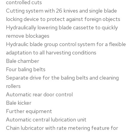
controlled cuts
Cutting system with 26 knives and single blade
locking device to protect against foreign objects
Hydraulically lowering blade cassette to quickly
remove blockages
Hydraulic blade group control system for a flexible
adaptation to all harvesting conditions
​Bale chamber‌
Four baling belts
Separate drive for the baling belts and cleaning
rollers
Automatic rear door control
Bale kicker
​Further equipment‌
Automatic central lubrication unit
Chain lubricator with rate metering feature for