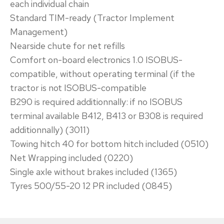
each individual chain
Standard TIM-ready (Tractor Implement
Management)
Nearside chute for net refills
Comfort on-board electronics 1.0 ISOBUS-
compatible, without operating terminal (if the
tractor is not ISOBUS-compatible
B290 is required additionnally: if no ISOBUS
terminal available B412, B413 or B308 is required
additionnally) (3011)
Towing hitch 40 for bottom hitch included (0510)
Net Wrapping included (0220)
Single axle without brakes included (1365)
Tyres 500/55-20 12 PR included (0845)