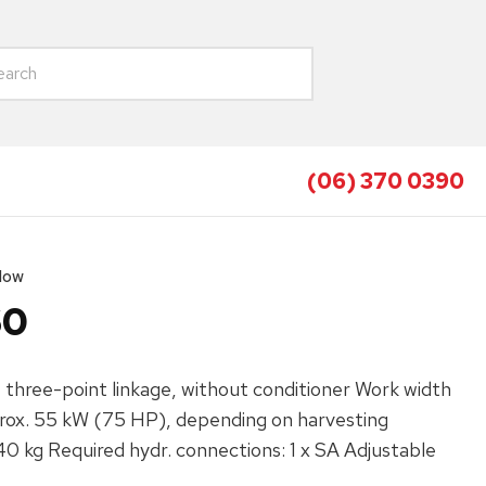
(06) 370 0390
Mow
60
hree-point linkage, without conditioner‌ Work width
ox. 55 kW (75 HP), depending on harvesting
40 kg Required hydr. connections: 1 x SA Adjustable