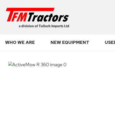
Search
WHO WE ARE
NEW EQUIPMENT
USE