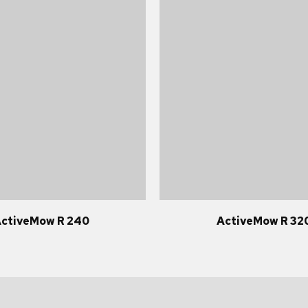
ctiveMow R 240
ActiveMow R 32