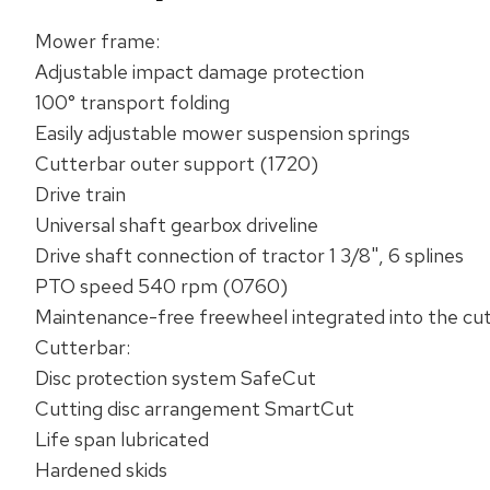
Mower frame:‌
Adjustable impact damage protection
100° transport folding
Easily adjustable mower suspension springs
Cutterbar outer support (1720)
​Drive train‌
Universal shaft gearbox driveline
Drive shaft connection of tractor 1 3/8", 6 splines
PTO speed 540 rpm (0760)
Maintenance-free freewheel integrated into the cu
​Cutterbar:‌
Disc protection system ​SafeCut‌
Cutting disc arrangement ​SmartCut‌
Life span lubricated
Hardened skids