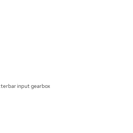
see:
Submit
Enquiry
tterbar input gearbox