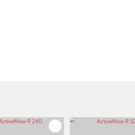
FAVOURITES