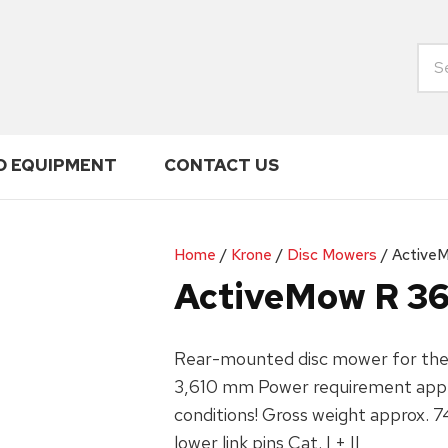
ENQUIRY
CLOSE
Your
Name
*
D EQUIPMENT
CONTACT US
Your
Your
Email
*
Phone
*
Home
Krone
Disc Mowers
Active
ActiveMow R 3
Your
Rear-mounted disc mower for the t
Enquiry
*
3,610 mm Power requirement appr
conditions! Gross weight approx. 7
lower link pins Cat. I + II