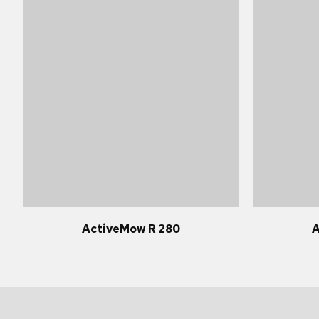
ActiveMow R 280
A