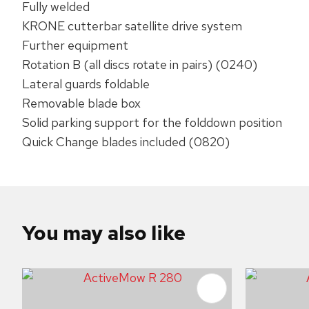
Fully welded
KRONE cutterbar satellite drive system
​Further equipment‌
Rotation B (all discs rotate in pairs) (0240)
Lateral guards foldable
Removable blade box
Solid parking support for the folddown position
Quick Change blades included (0820)
You may also like
ADD TO FAVOURITES
ADD TO 