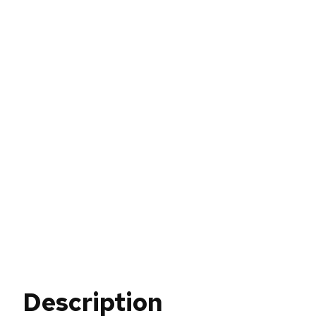
Description