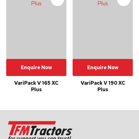
Your
Enquiry
*
Enquire Now
Enquire Now
In
order
VariPack V 165 XC
VariPack V 190 XC
to
Plus
Plus
assist
us
in
reducing
spam,