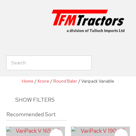
CLOSE
Favourites
Enquiry
Login / Register
Your
Name
*
h
Your
Email
*
Home
Krone
Round Baler
Varipack Variable
SHOW FILTERS
Your
Phone
*