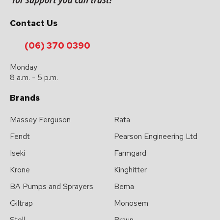
please
type
Contact Us
the
characters
(06) 370 0390
you
Monday
see:
8 a.m. - 5 p.m.
Brands
Massey Ferguson
Rata
Fendt
Pearson Engineering Ltd
Submit
Iseki
Farmgard
Enquiry
Krone
Kinghitter
BA Pumps and Sprayers
Bema
Giltrap
Monosem
Stoll
Braun