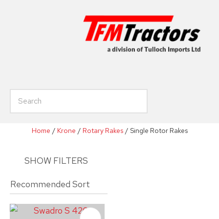
CLOSE
Favourites
Enquiry
Login / Register
Your
Name
*
h
Your
Email
*
Home
Krone
Rotary Rakes
Single Rotor Rakes
SHOW FILTERS
Your
Phone
*