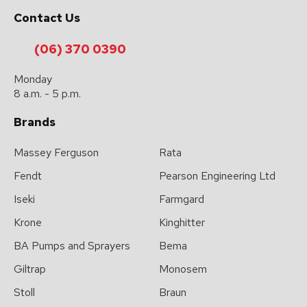
please
Contact Us
type
the
(06) 370 0390
characters
Monday
you
8 a.m. - 5 p.m.
see:
Brands
Massey Ferguson
Rata
Fendt
Pearson Engineering Ltd
Iseki
Farmgard
Submit
Enquiry
Krone
Kinghitter
BA Pumps and Sprayers
Bema
Giltrap
Monosem
Stoll
Braun