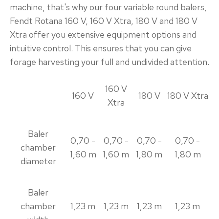
machine, that's why our four variable round balers,
Fendt Rotana 160 V, 160 V Xtra, 180 V and 180 V
Xtra offer you extensive equipment options and
intuitive control. This ensures that you can give
forage harvesting your full and undivided attention.
160 V
160 V
180 V
180 V Xtra
Xtra
Baler
0,70 -
0,70 -
0,70 -
0,70 -
chamber
1,60 m
1,60 m
1,80 m
1,80 m
diameter
Baler
chamber
1,23 m
1,23 m
1,23 m
1,23 m