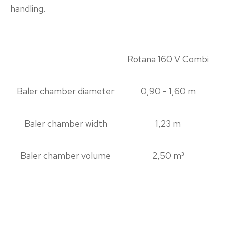
handling.
Rotana 160 V Combi
Baler chamber diameter
0,90 - 1,60 m
Baler chamber width
1,23 m
Baler chamber volume
2,50 m³