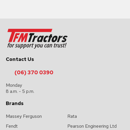
Contact Us
(06) 370 0390
Monday
8 a.m. - 5 p.m.
Brands
Massey Ferguson
Rata
Fendt
Pearson Engineering Ltd