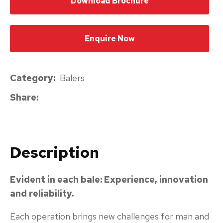
Download Brochure
please
type
Enquire Now
the
characters
you
Category
Balers
see:
Share
Description
Submit
Enquiry
Evident in each bale: Experience, innovation
and reliability.
Each operation brings new challenges for man and