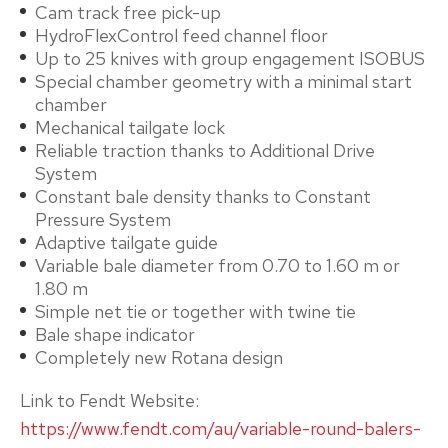
Cam track free pick-up
HydroFlexControl feed channel floor
Up to 25 knives with group engagement ISOBUS
Special chamber geometry with a minimal start
chamber
Mechanical tailgate lock
Reliable traction thanks to Additional Drive
System
Constant bale density thanks to Constant
Pressure System
Adaptive tailgate guide
Variable bale diameter from 0.70 to 1.60 m or
1.80 m
Simple net tie or together with twine tie
Bale shape indicator
Completely new Rotana design
Link to Fendt Website:
https://www.fendt.com/au/variable-round-balers-