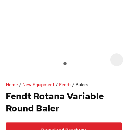
Your
Enquiry
*
In
order
Home
New Equipment
Fendt
Balers
to
Fendt Rotana Variable
assist
Round Baler
us
in
reducing
spam,