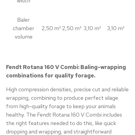
width
Baler
chamber
2,50 m³
2,50 m³
3,10 m³
3,10 m³
volume
Fendt Rotana 160 V Combi: Baling-wrapping
combinations for quality forage.
High compression densities, precise cut and reliable
wrapping, combining to produce perfect silage
from high-quality forage to keep your animals
healthy. The Fendt Rotana 160 V Combi includes
the right features needed to do this, like quick
dropping and wrapping, and straightforward