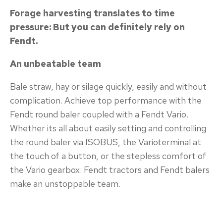
Forage harvesting translates to time
pressure: But you can definitely rely on
Fendt.
An unbeatable team
Bale straw, hay or silage quickly, easily and without
complication. Achieve top performance with the
Fendt round baler coupled with a Fendt Vario.
Whether its all about easily setting and controlling
the round baler via ISOBUS, the Varioterminal at
the touch of a button, or the stepless comfort of
the Vario gearbox: Fendt tractors and Fendt balers
make an unstoppable team.