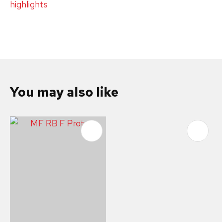
highlights
You may also like