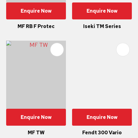
Enquire Now
Enquire Now
MF RB F Protec
Iseki TM Series
Enquire Now
Enquire Now
MF TW
Fendt 300 Vario