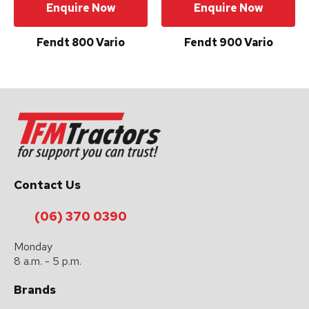
Enquire Now
Enquire Now
Fendt 800 Vario
Fendt 900 Vario
Contact Us
(06) 370 0390
Monday
8 a.m. - 5 p.m.
Brands