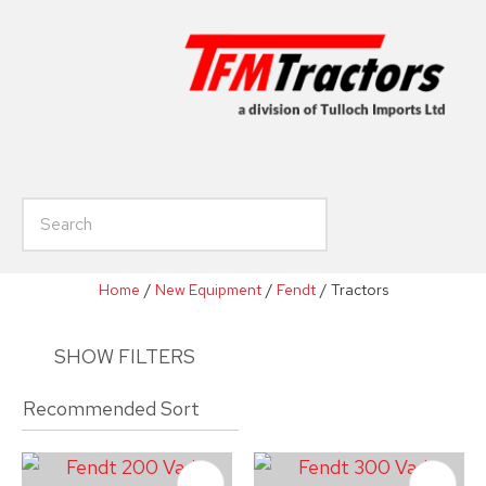
CLOSE
Favourites
Enquiry
Login / Register
Your
Name
*
h
Your
Email
*
Home
New Equipment
Fendt
Tractors
SHOW FILTERS
Your
Phone
*