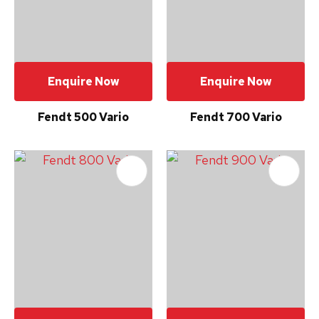
please
type
the
characters
Enquire Now
Enquire Now
you
see:
Fendt 500 Vario
Fendt 700 Vario
Submit
Enquiry