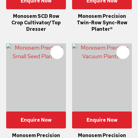
Enquire Now
Enquire Now
Monosem SCD Row
Monosem Precision
Crop Cultivator/Top
Twin-Row Sync-Row
Dresser
Planter®
Enquire Now
Enquire Now
Monosem Precision
Monosem Precision