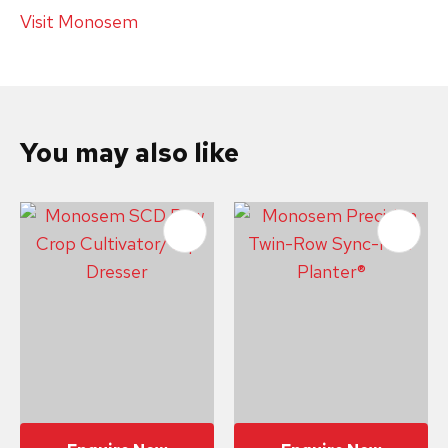
Visit Monosem
You may also like