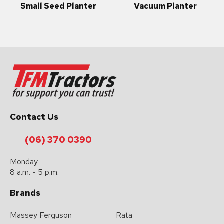
Small Seed Planter
Vacuum Planter
Contact Us
(06) 370 0390
Monday
8 a.m. - 5 p.m.
Brands
Massey Ferguson
Rata