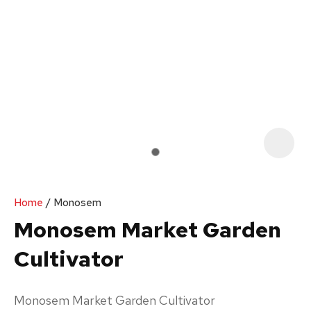
Your
Enquiry
*
In
order
Home
Monosem
to
Monosem Market Garden
assist
Cultivator
us
in
reducing
Monosem Market Garden Cultivator
spam,