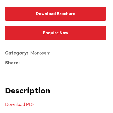
please
Download Brochure
type
the
characters
Enquire Now
you
see:
Category
Monosem
Share
Submit
Enquiry
Description
Download PDF