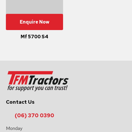
Enquire Now
Mf 5700 S4
Contact Us
(06) 370 0390
Monday