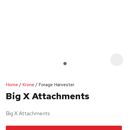
Your
Enquiry
*
In
order
Home
Krone
Forage Harvester
to
Big X Attachments
assist
us
Big X Attachments
in
reducing
spam,