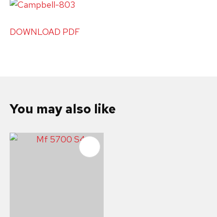
DOWNLOAD PDF
You may also like