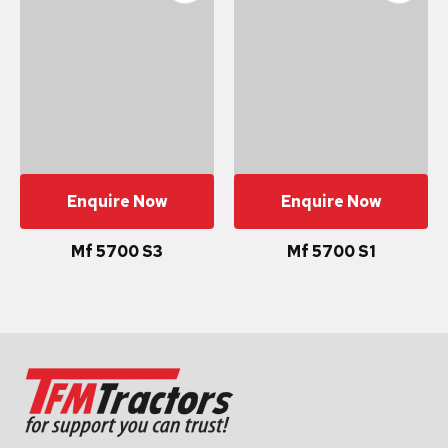
Enquire Now
Enquire Now
Mf 5700 S3
Mf 5700 S1