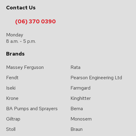
Contact Us
(06) 370 0390
Monday
8 a.m. - 5 p.m.
Brands
Massey Ferguson
Rata
Fendt
Pearson Engineering Ltd
Iseki
Farmgard
Krone
Kinghitter
BA Pumps and Sprayers
Bema
Giltrap
Monosem
Stoll
Braun