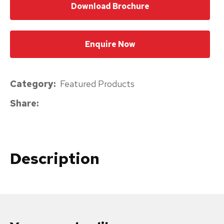
Download Brochure
please
type
the
Enquire Now
characters
you
Category
Featured Products
see:
Share
Description
Submit
Enquiry