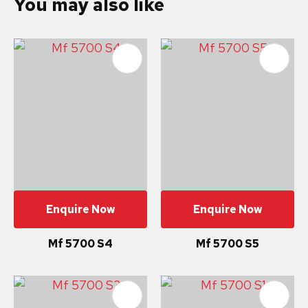
You may also like
Enquire Now
Enquire Now
Mf 5700 S4
Mf 5700 S5