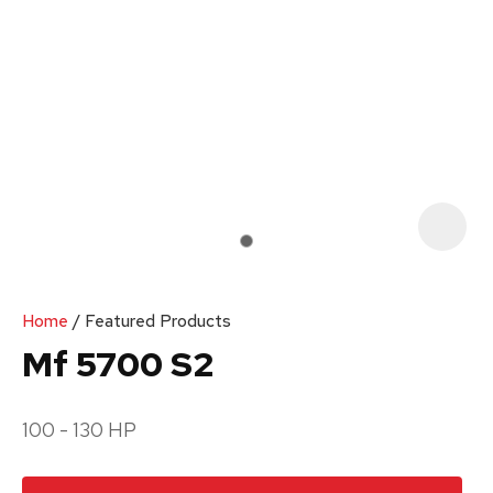
Your
Enquiry
*
In
order
Home
Featured Products
to
Mf 5700 S2
assist
us
100 - 130 HP
in
reducing
spam,