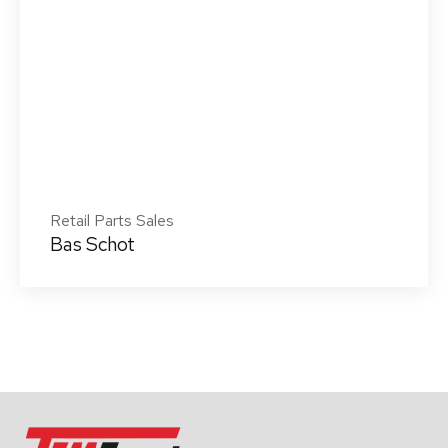
Retail Parts Sales
Bas Schot