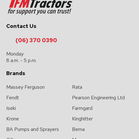
Contact Us
(06) 370 0390
Monday
8 a.m. - 5 p.m.
Brands
Massey Ferguson
Rata
Fendt
Pearson Engineering Ltd
Iseki
Farmgard
Krone
Kinghitter
BA Pumps and Sprayers
Bema