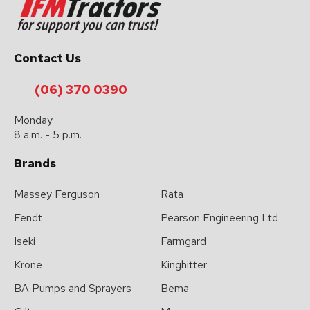
Contact Us
(06) 370 0390
Monday
8 a.m. - 5 p.m.
Brands
Massey Ferguson
Rata
Fendt
Pearson Engineering Ltd
Iseki
Farmgard
Krone
Kinghitter
BA Pumps and Sprayers
Bema